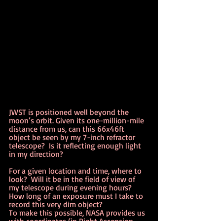
JWST is positioned well beyond the 
moon’s orbit. Given its one-million-mile 
distance from us, can this 66x46ft 
object be seen by my 7-inch refractor 
telescope?  Is it reflecting enough light 
in my direction?
For a given location and time, where to 
look?  Will it be in the field of view of 
my telescope during evening hours?  
How long of an exposure must I take to 
record this very dim object?
To make this possible, NASA provides us 
with coordinates (in Right Ascension 