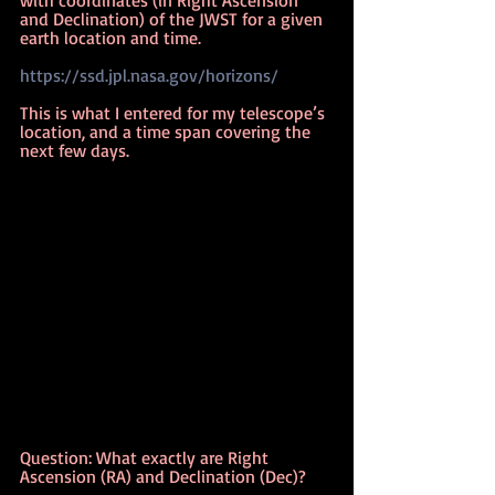
and Declination) of the JWST for a given 
earth location and time.
https://ssd.jpl.nasa.gov/horizons/
This is what I entered for my telescope’s 
location, and a time span covering the 
next few days.
Question: What exactly are Right 
Ascension (RA) and Declination (Dec)?