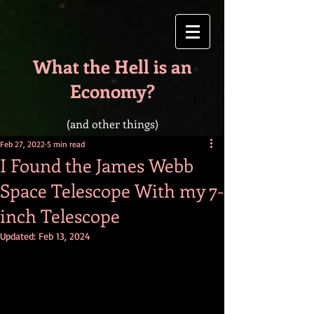
What the Hell is an
Economy?
(and other things)
Feb 27, 2022
5 min read
I Found the James Webb
Space Telescope With my 7-
inch Telescope
Updated:
Feb 13, 2024