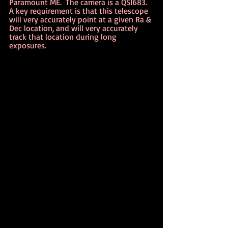
Paramount ME.  The camera is a QSI683.  
A key requirement is that this telescope 
will very accurately point at a given Ra & 
Dec location, and will very accurately 
track that location during long 
exposures.