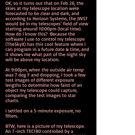
OK, so it turns out that on Feb 26, the 
skies at my telescope location were 
forecasted to be clear and dark, and 
according to Horizon Systems, the JWST 
would be in my telescopes’ field of view 
starting around 10:00pm (local time).   
How do I know this?  Because the 
software I use to control my telescope 
(TheSkyX) has this cool feature where I 
can program in a future date & time, and 
it shows me what part of the night sky 
will be above my location.
At 9:00pm, when the outside air temp 
was 7 deg F and dropping, I took a few 
test images of different exposure 
lengths to determine how faint of an 
object my telescope could capture, 
comparing the test images to star 
charts.  
I settled on a 5-minute exposure, no 
filters.
BTW, here is a picture of my telescope.   
An 7-inch TEC180 controlled by a 