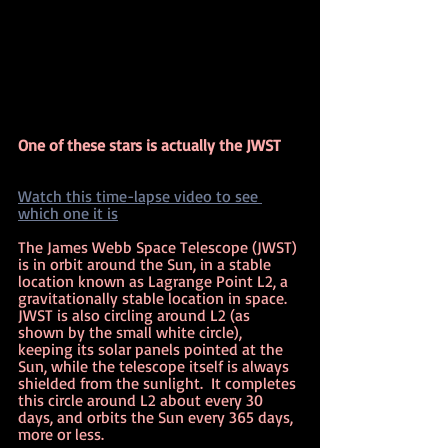
One of these stars is actually the JWST
Watch this time-lapse video to see 
which one it is
The James Webb Space Telescope (JWST) 
is in orbit around the Sun, in a stable 
location known as Lagrange Point L2, a 
gravitationally stable location in space.  
JWST is also circling around L2 (as 
shown by the small white circle), 
keeping its solar panels pointed at the 
Sun, while the telescope itself is always 
shielded from the sunlight.  It completes 
this circle around L2 about every 30 
days, and orbits the Sun every 365 days, 
more or less.