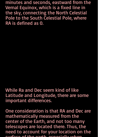
minutes and seconds, eastward from the 
Vernal Equinox, which is a fixed line in 
the sky, connecting the North Celestial 
Pole to the South Celestial Pole, where 
RA is defined as 0.
While Ra and Dec seem kind of like 
Latitude and Longitude, there are some 
important differences.
One consideration is that RA and Dec are 
mathematically measured from the 
center of the Earth, and not too many 
telescopes are located there. Thus, the 
need to account for your location on the 
surface of the earth, especially when 