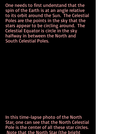
One needs to first understand that the 
spin of the Earth is at an angle relative 
to its orbit around the Sun.  The Celestial 
Poles are the points in the sky that the 
stars appear to be circling around.  The 
Celestial Equator is circle in the sky 
halfway in between the North and 
South Celestial Poles.
In this time-lapse photo of the North 
Star, one can see that the North Celestial 
Pole is the center of all these star circles. 
 Note that the North Star (the bright 