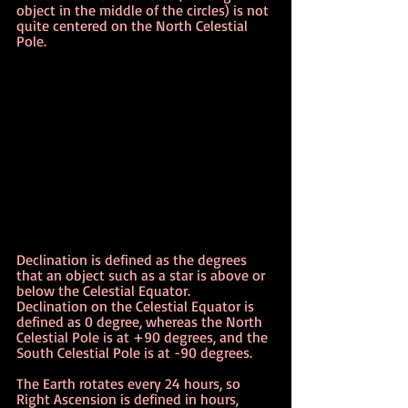
object in the middle of the circles) is not 
quite centered on the North Celestial 
Pole.
Declination is defined as the degrees 
that an object such as a star is above or 
below the Celestial Equator.   
Declination on the Celestial Equator is 
defined as 0 degree, whereas the North 
Celestial Pole is at +90 degrees, and the 
South Celestial Pole is at -90 degrees.
The Earth rotates every 24 hours, so 
Right Ascension is defined in hours, 