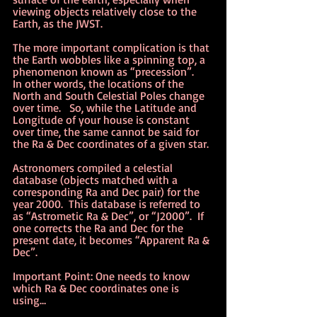
viewing objects relatively close to the 
Earth, as the JWST.
The more important complication is that 
the Earth wobbles like a spinning top, a 
phenomenon known as “precession”.   
In other words, the locations of the 
North and South Celestial Poles change 
over time.   So, while the Latitude and 
Longitude of your house is constant 
over time, the same cannot be said for 
the Ra & Dec coordinates of a given star.
Astronomers compiled a celestial 
database (objects matched with a 
corresponding Ra and Dec pair) for the 
year 2000.  This database is referred to 
as “Astrometic Ra & Dec”, or “J2000”.  If 
one corrects the Ra and Dec for the 
present date, it becomes “Apparent Ra & 
Dec”.   
Important Point: One needs to know 
which Ra & Dec coordinates one is 
using…