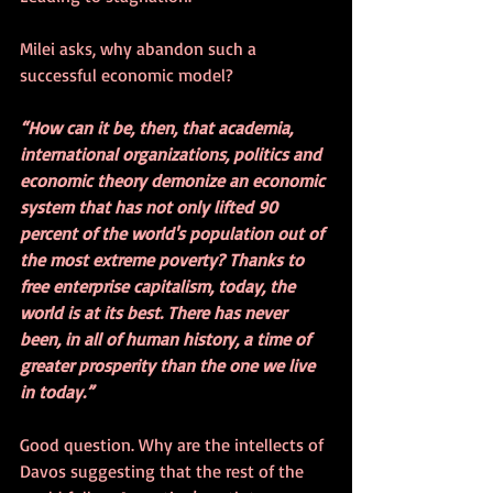
Milei asks, why abandon such a 
successful economic model?
“How can it be, then, that academia, 
international organizations, politics and 
economic theory demonize an economic 
system that has not only lifted 90 
percent of the world's population out of 
the most extreme poverty? Thanks to 
free enterprise capitalism, today, the 
world is at its best. There has never 
been, in all of human history, a time of 
greater prosperity than the one we live 
in today.”
Good question. Why are the intellects of 
Davos suggesting that the rest of the 