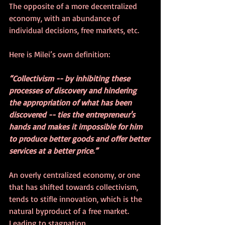
The opposite of a more decentralized 
economy, with an abundance of 
individual decisions, free markets, etc.
Here is Milei’s own definition:
“Collectivism -- by inhibiting these 
processes of discovery and hindering 
the appropriation of what has been 
discovered -- ties the entrepreneur's 
hands and makes it impossible for him 
to produce better goods and offer better 
services at a better price.”
An overly centralized economy, or one 
that has shifted towards collectivism, 
tends to stifle innovation, which is the 
natural byproduct of a free market.  
Leading to stagnation.