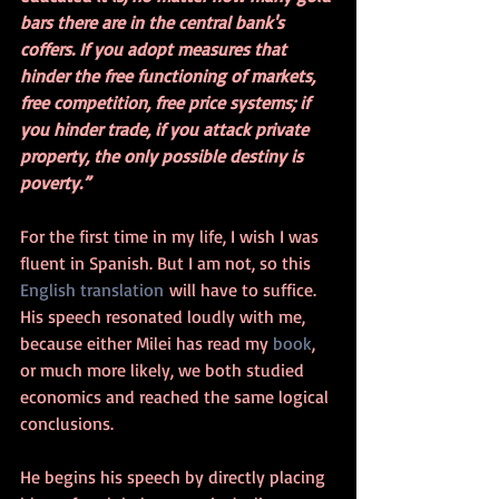
bars there are in the central bank's 
coffers. If you adopt measures that 
hinder the free functioning of markets, 
free competition, free price systems; if 
you hinder trade, if you attack private 
property, the only possible destiny is 
poverty.”
For the first time in my life, I wish I was 
fluent in Spanish. But I am not, so this 
English translation
 will have to suffice. 
His speech resonated loudly with me, 
because either Milei has read my 
book
, 
or much more likely, we both studied 
economics and reached the same logical 
conclusions.
He begins his speech by directly placing 