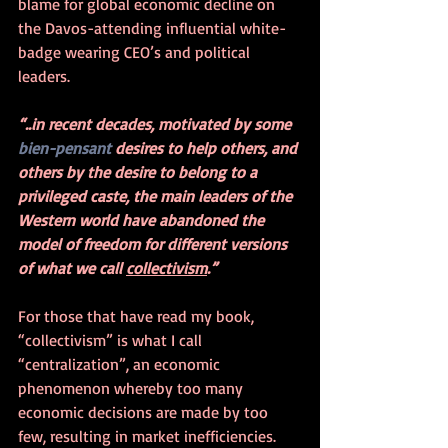
blame for global economic decline on 
the Davos-attending influential white-
badge wearing CEO’s and political 
leaders.  
“..in recent decades, motivated by some 
bien-pensant
 desires to help others, and 
others by the desire to belong to a 
privileged caste, the main leaders of the 
Western world have abandoned the 
model of freedom for different versions 
of what we call 
collectivism
.”
For those that have read my book, 
“collectivism” is what I call 
“centralization”, an economic 
phenomenon whereby too many 
economic decisions are made by too 
few, resulting in market inefficiencies. 