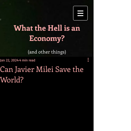
What the Hell is an
Economy?
(and other things)
Jan 22, 2024
4 min read
Can Javier Milei Save the
World?