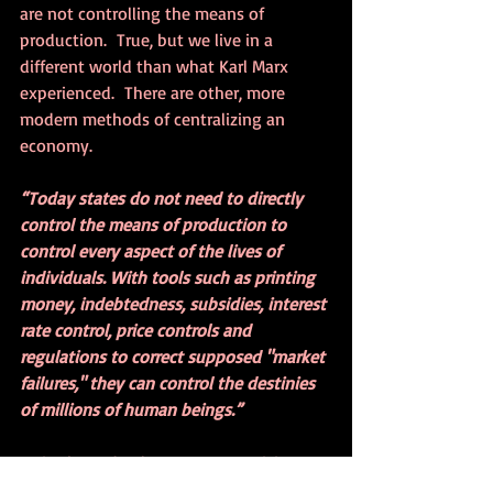
are not controlling the means of 
production.  True, but we live in a 
different world than what Karl Marx 
experienced.  There are other, more 
modern methods of centralizing an 
economy.
“Today states do not need to directly 
control the means of production to 
control every aspect of the lives of 
individuals. With tools such as printing 
money, indebtedness, subsidies, interest 
rate control, price controls and 
regulations to correct supposed "market 
failures," they can control the destinies 
of millions of human beings.”
As in the Federal Reserve monetizing 
massive amounts of debt to bail out 