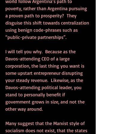
world follow Argentina’s path to 
poverty, rather than Argentina pursuing 
a proven path to prosperity?  They 
disguise this shift towards centralization 
using benign code-phrases such as 
“public-private partnerships”.
I will tell you why.  Because as the 
Davos-attending CEO of a large 
corporation, the last thing you want is 
some upstart entrepreneur disrupting 
your steady revenue.  Likewise, as the 
Davos-attending political leader, you 
stand to personally benefit if 
government grows in size, and not the 
other way around.
Many suggest that the Marxist style of 
socialism does not exist, that the states 