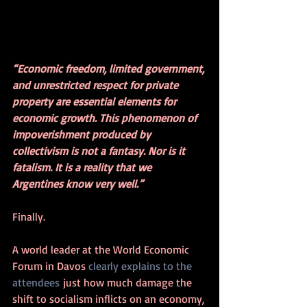
“Economic freedom, limited government, 
and unrestricted respect for private 
property are essential elements for 
economic growth. This phenomenon of 
impoverishment produced by 
collectivism is not a fantasy. Nor is it 
fatalism. It is a reality that we 
Argentines know very well.”
Finally.
A world leader at the World Economic 
Forum in Davos 
clearly explains to the 
attendees
 just how much damage the 
shift to socialism inflicts on an economy, 