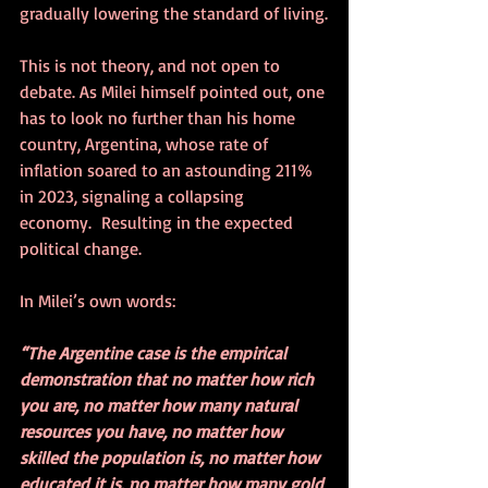
gradually lowering the standard of living.
This is not theory, and not open to 
debate. As Milei himself pointed out, one 
has to look no further than his home 
country, Argentina, whose rate of 
inflation soared to an astounding 211% 
in 2023, signaling a collapsing 
economy.  Resulting in the expected 
political change.
In Milei’s own words:
“The Argentine case is the empirical 
demonstration that no matter how rich 
you are, no matter how many natural 
resources you have, no matter how 
skilled the population is, no matter how 
educated it is, no matter how many gold 