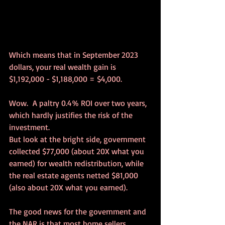
Which means that in September 2023 
dollars, your real wealth gain is 
$1,192,000 - $1,188,000 = $4,000.
Wow.  A paltry 0.4% ROI over two years, 
which hardly justifies the risk of the 
investment.
But look at the bright side, government 
collected $77,000 (about 20X what you 
earned) for wealth redistribution, while 
the real estate agents netted $81,000 
(also about 20X what you earned).
The good news for the government and 
the NAR is that most home sellers 