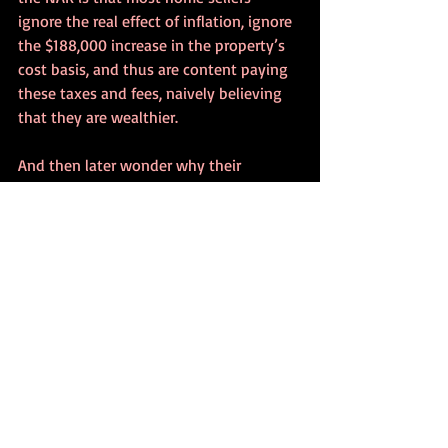
ignore the real effect of inflation, ignore 
the $188,000 increase in the property’s 
cost basis, and thus are content paying 
these taxes and fees, naively believing 
that they are wealthier.
And then later wonder why their 
standard of living is diminishing…
Admittedly I have ignored other factors 
such as rental income, insurance 
premiums, utility bills and repairs, 
because the point is to bring awareness 
to the damaging illusion created by our 
present high rate of inflation.
What if the real estate commission was 
3% instead of 6%?  Then your inflation 