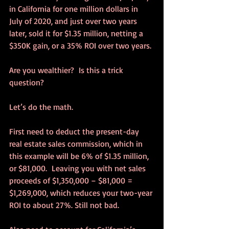
in California for one million dollars in 
July of 2020, and just over two years 
later, sold it for $1.35 million, netting a 
$350K gain, or a 35% ROI over two years.
Are you wealthier?  Is this a trick 
question?
Let’s do the math.
First need to deduct the present-day 
real estate sales commission, which in 
this example will be 6% of $1.35 million, 
or $81,000.  Leaving you with net sales 
proceeds of $1,350,000 – $81,000 = 
$1,269,000, which reduces your two-year 
ROI to about 27%. Still not bad.