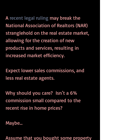
A 
recent legal ruling
 may break the 
National Association of Realtors (NAR) 
stranglehold on the real estate market, 
allowing for the creation of new 
products and services, resulting in 
increased market efficiency.
Expect lower sales commissions, and 
less real estate agents.
Why should you care?  Isn’t a 6% 
commission small compared to the 
recent rise in home prices?
Maybe…
Assume that you bought some property 