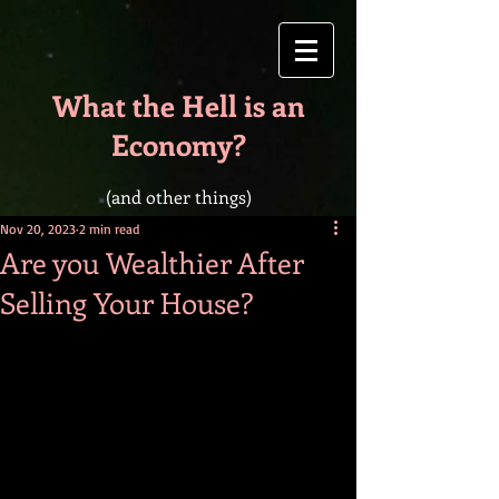
What the Hell is an
Economy?
(and other things)
Nov 20, 2023
2 min read
Are you Wealthier After
Selling Your House?