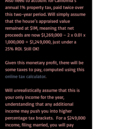
Also need to account for California’s 
annual 1% property tax, paid twice over 
this two-year period. Will simply assume 
that the house’s appraised value 
remained at $1M, meaning that net 
proceeds are now $1,269,000 – 2 x 0.01 x 
1,000,000 = $1,249,000, just under a 
25% ROI. Still OK!
Given this monetary profit, there will be 
some taxes to pay, computed using this 
online tax calculator
.
Will unrealistically assume that this is 
your only income for the year, 
understanding that any additional 
income may push you into higher 
percentage tax brackets.  For a $249,000 
income, filing married, you will pay 