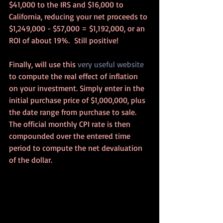
$41,000 to the IRS and $16,000 to 
California, reducing your net proceeds to 
$1,249,000 - $57,000 = $1,192,000, or an 
ROI of about 19%.  Still positive!
Finally, will use this 
very useful website
to compute the real effect of inflation 
on your investment. Simply enter in the 
initial purchase price of $1,000,000, plus 
the date range from purchase to sale.  
The official monthly CPI rate is then 
compounded over the entered time 
period to compute the net devaluation 
of the dollar.